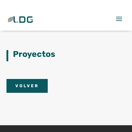
Proyectos
VOLVER