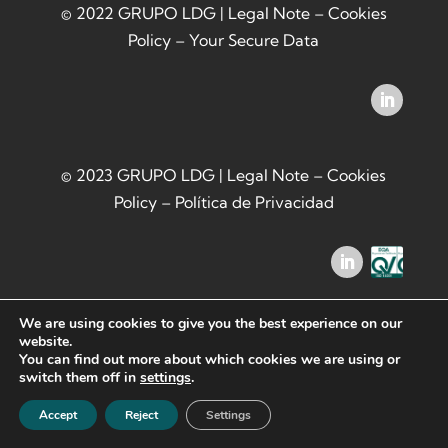
© 2022 GRUPO LDG |
Legal Note
–
Cookies
Policy
–
Your Secure Data
© 2023 GRUPO LDG |
Legal Note
–
Cookies
Policy
–
Política de Privacidad
We are using cookies to give you the best experience on our
website.
You can find out more about which cookies we are using or
switch them off in
settings
.
Accept
Reject
Settings